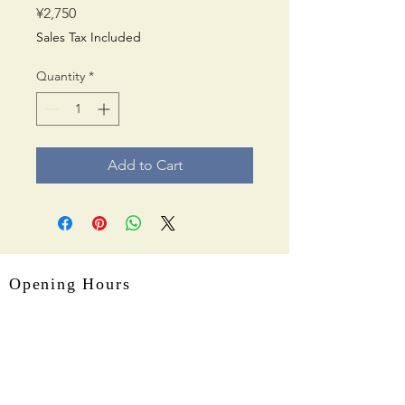
Price
¥2,750
Sales Tax Included
Quantity
*
Add to Cart
Opening Hours
Working hours： 9:00~18:00
Closed on
Sundays, Mondays and
national holiday.