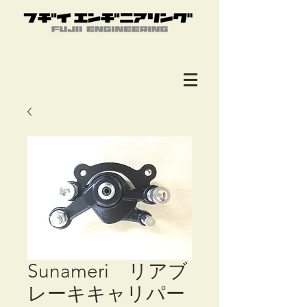
Sunameri リアブ
レーキキャリパー